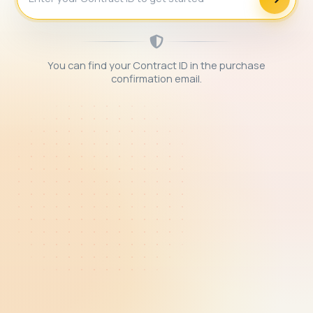
You can find your Contract ID in the purchase
confirmation email.