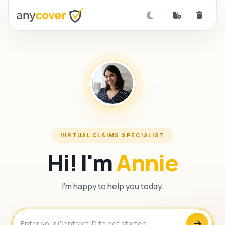
VIRTUAL CLAIMS SPECIALIST
Hi! I'm
Annie
I'm happy to help you today.